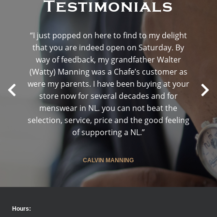
Testimonials
“I just popped on here to find to my delight
that you are indeed open on Saturday. By
way of feedback, my grandfather Walter
(Watty) Manning was a Chafe’s customer as
were my parents. I have been buying at your
store now for several decades and for
menswear in NL. you can not beat the
selection, service, price and the good feeling
of supporting a NL.”
CALVIN MANNING
Hours: