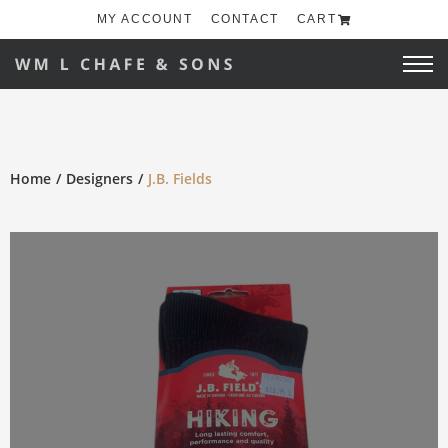
MY ACCOUNT
CONTACT
CART
Home
Designers
J.B. Fields