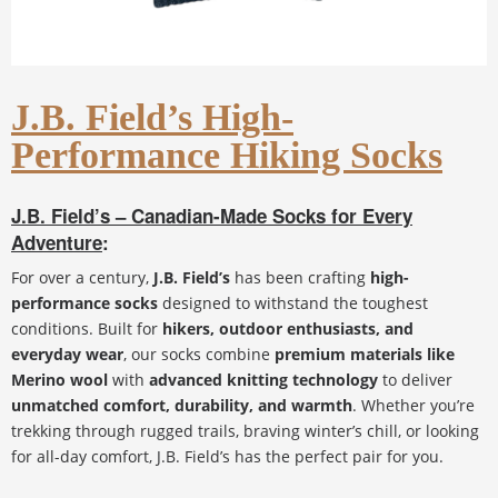
J.B. Field’s High-
Performance Hiking Socks
J.B. Field’s – Canadian-Made Socks for Every
Adventure
:
For over a century,
J.B. Field’s
has been crafting
high-
performance socks
designed to withstand the toughest
conditions. Built for
hikers, outdoor enthusiasts, and
everyday wear
, our socks combine
premium materials like
Merino wool
with
advanced knitting technology
to deliver
unmatched comfort, durability, and warmth
. Whether you’re
trekking through rugged trails, braving winter’s chill, or looking
for all-day comfort, J.B. Field’s has the perfect pair for you.