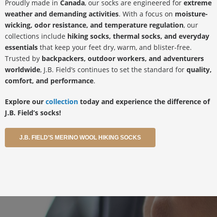
Proudly made in
Canada
, our socks are engineered for
extreme
weather and demanding activities
. With a focus on
moisture-
wicking, odor resistance, and temperature regulation
, our
collections include
hiking socks, thermal socks, and everyday
essentials
that keep your feet dry, warm, and blister-free.
Trusted by
backpackers, outdoor workers, and adventurers
worldwide
, J.B. Field’s continues to set the standard for
quality,
comfort, and performance
.
Explore our
collection
today and experience the difference of
J.B. Field’s socks!
J.B. FIELD’S MERINO WOOL HIKING SOCKS