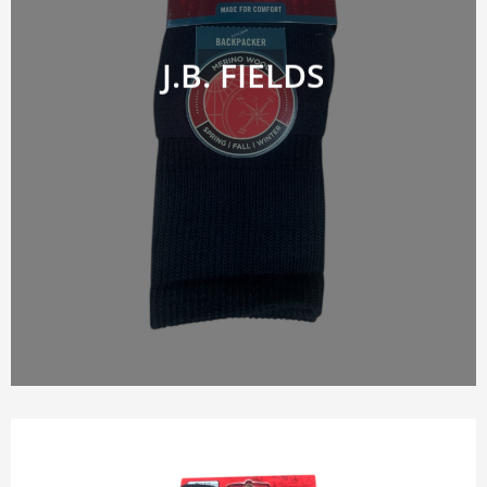
J.B. FIELDS