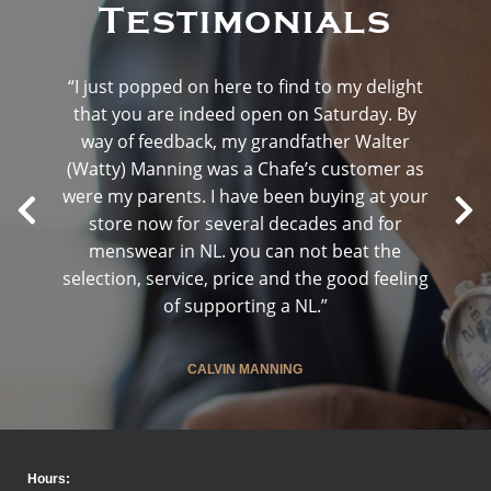
Testimonials
“I just popped on here to find to my delight
that you are indeed open on Saturday. By
way of feedback, my grandfather Walter
(Watty) Manning was a Chafe’s customer as
were my parents. I have been buying at your
store now for several decades and for
menswear in NL. you can not beat the
selection, service, price and the good feeling
of supporting a NL.”
CALVIN MANNING
Hours: