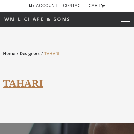
MY ACCOUNT
CONTACT
CART
Home
Designers
TAHARI
TAHARI