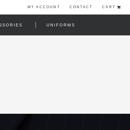
MY ACCOUNT
CONTACT
CART
SSORIES
UNIFORMS