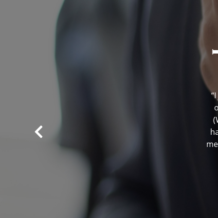
“
o
(
ha
men