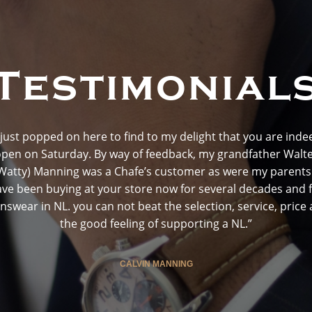
Testimonial
I just popped on here to find to my delight that you are inde
pen on Saturday. By way of feedback, my grandfather Walt
Watty) Manning was a Chafe’s customer as were my parents.
ve been buying at your store now for several decades and 
swear in NL. you can not beat the selection, service, price
the good feeling of supporting a NL.”
CALVIN MANNING