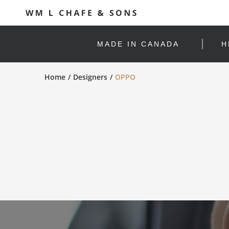
MADE IN CANADA
H
Home
Designers
OPPO