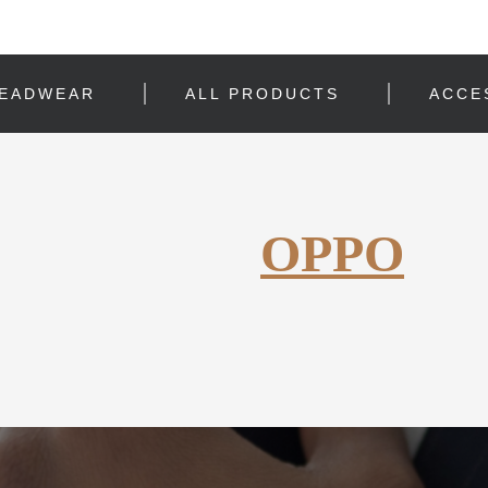
EADWEAR
ALL PRODUCTS
ACCE
OPPO