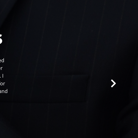
s
ed
er
 I
for
 and