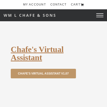
MY ACCOUNT
CONTACT
CART
Chafe's Virtual
Assistant
CHAFE'S VIRTUAL ASSISTANT V1.07