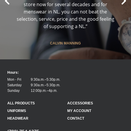
store now for several decades and for
menswear in NL. you can not beat the
selection, service, price and the good feeling
of supporting a NL.”
CALVIN MANNING
Hours:
Mon - Fri
9:30a.m.–5:30p.m.
Saturday
9:30a.m.–5:30p.m.
Sunday
12:00p.m.–4p.m.
ALL PRODUCTS
ACCESSORIES
UNIFORMS
MY ACCOUNT
HEADWEAR
CONTACT