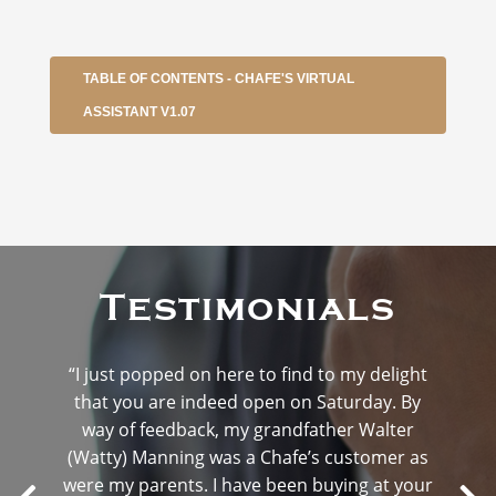
TABLE OF CONTENTS - CHAFE'S VIRTUAL
ASSISTANT V1.07
Testimonials
“I just popped on here to find to my delight
that you are indeed open on Saturday. By
way of feedback, my grandfather Walter
(Watty) Manning was a Chafe’s customer as
were my parents. I have been buying at your