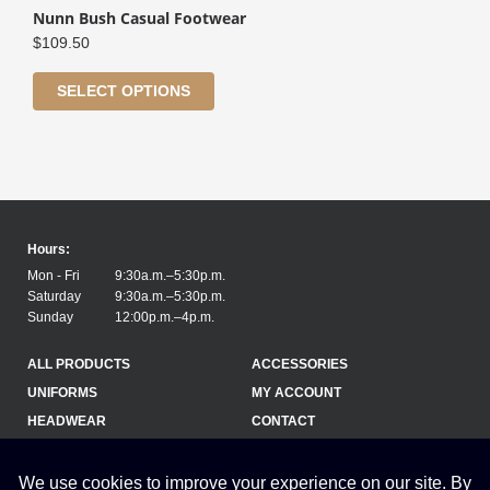
Nunn Bush Casual Footwear
$
109.50
SELECT OPTIONS
Hours:
Mon - Fri
9:30a.m.–5:30p.m.
Saturday
9:30a.m.–5:30p.m.
Sunday
12:00p.m.–4p.m.
ALL PRODUCTS
ACCESSORIES
UNIFORMS
MY ACCOUNT
HEADWEAR
CONTACT
(709) 754-1275