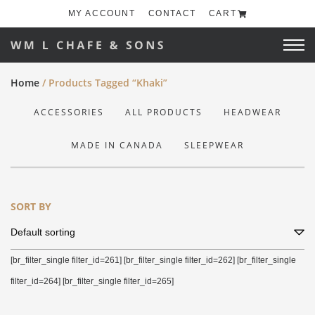
MY ACCOUNT
CONTACT
CART
Home
/ Products Tagged “khaki”
ACCESSORIES
ALL PRODUCTS
HEADWEAR
MADE IN CANADA
SLEEPWEAR
SORT BY
[br_filter_single filter_id=261] [br_filter_single filter_id=262] [br_filter_single
filter_id=264] [br_filter_single filter_id=265]