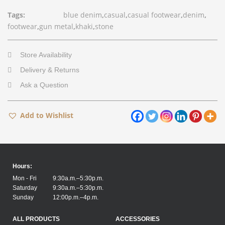
Tags:
blue denim
,
casual
,
casual footwear
,
denim
,
footwear
,
gun metal
,
khaki
,
stone
Store Availability
Delivery & Returns
Ask a Question
Add to Wishlist
Hours:
Mon - Fri
9:30a.m.–5:30p.m.
Saturday
9:30a.m.–5:30p.m.
Sunday
12:00p.m.–4p.m.
ALL PRODUCTS
ACCESSORIES