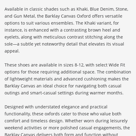
Available in classic shades such as Khaki, Blue Denim, Stone,
and Gun Metal, the Barklay Canvas Oxford offers versatile
options to suit various ensembles. The Khaki variant, for
instance, is enhanced with a contrasting brown heel and
eyelets, along with meticulous contrast stitching along the
sole—a subtle yet noteworthy detail that elevates its visual
appeal.
These shoes are available in sizes 8-12, with select Wide Fit
options for those requiring additional space. The combination
of lightweight materials and advanced cushioning makes the
Barklay Canvas an ideal choice for navigating both casual
outings and smart-casual settings during warmer months.
Designed with understated elegance and practical
functionality, these oxfords cater to those who value both
comfort and timeless design. Whether worn during leisurely
weekend activities or more polished casual engagements, the
Barklay Canvas delivers both form and function without