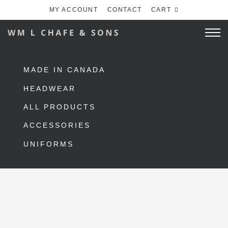
MY ACCOUNT
CONTACT
CART
MADE IN CANADA
HEADWEAR
ALL PRODUCTS
ACCESSORIES
UNIFORMS