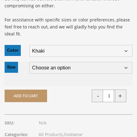
compromising on either.
For assistance with specific sizes or color preferences, please
feel free to reach out, and we will gladly help you find the
ideal fit.
Color
Size
-
+
ADD TO CART
Quantity
SKU:
N/A
Categories:
All Products
,
Footwear