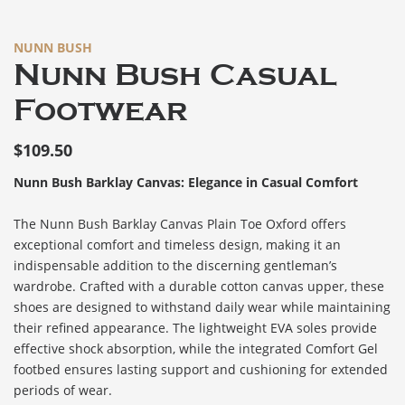
NUNN BUSH
Nunn Bush Casual
Footwear
$
109.50
Nunn Bush Barklay Canvas: Elegance in Casual Comfort
The Nunn Bush Barklay Canvas Plain Toe Oxford offers
exceptional comfort and timeless design, making it an
indispensable addition to the discerning gentleman’s
wardrobe. Crafted with a durable cotton canvas upper, these
shoes are designed to withstand daily wear while maintaining
their refined appearance. The lightweight EVA soles provide
effective shock absorption, while the integrated Comfort Gel
footbed ensures lasting support and cushioning for extended
periods of wear.